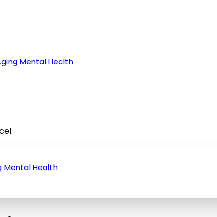
Aging
Mental Health
cel.
g
Mental Health