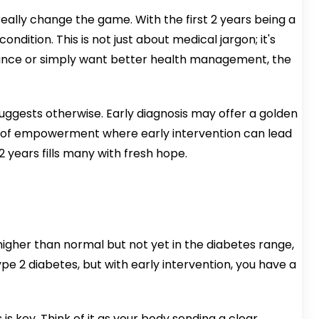
really change the game. With the first 2 years being a
dition. This is not just about medical jargon; it's
istance or simply want better health management, the
uggests otherwise. Early diagnosis may offer a golden
ry of empowerment where early intervention can lead
2 years fills many with fresh hope.
 higher than normal but not yet in the diabetes range,
ype 2 diabetes, but with early intervention, you have a
s key. Think of it as your body sending a clear