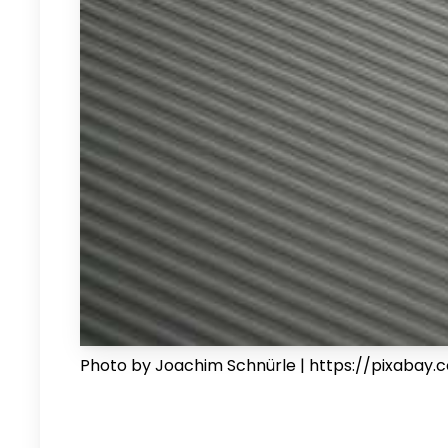
Photo by Joachim Schnürle | https://pixabay.