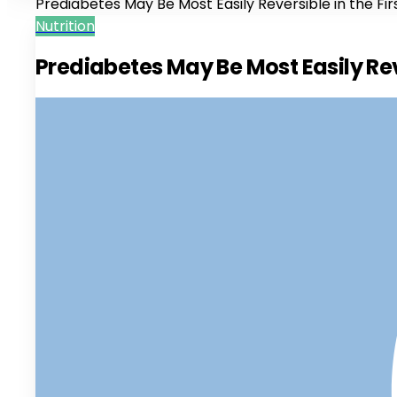
Prediabetes May Be Most Easily Reversible in the Fir
Nutrition
Prediabetes May Be Most Easily Reve