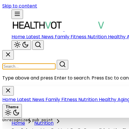
Skip to content
Home
Latest News
Family
Fitness
Nutrition
Healthy 
Type above and press Enter to search.
Press Esc to can
Home
Latest News
Family
Fitness
Nutrition
Healthy Agin
Theme
Home
Nutrition