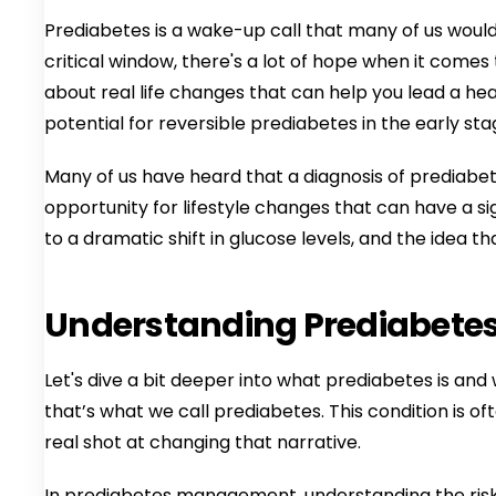
Prediabetes is a wake-up call that many of us would 
critical window, there's a lot of hope when it comes 
about real life changes that can help you lead a he
potential for reversible prediabetes in the early sta
Many of us have heard that a diagnosis of prediabet
opportunity for lifestyle changes that can have a 
to a dramatic shift in glucose levels, and the idea t
Understanding Prediabete
Let's dive a bit deeper into what prediabetes is and
that’s what we call prediabetes. This condition is of
real shot at changing that narrative.
In prediabetes management, understanding the risk fa