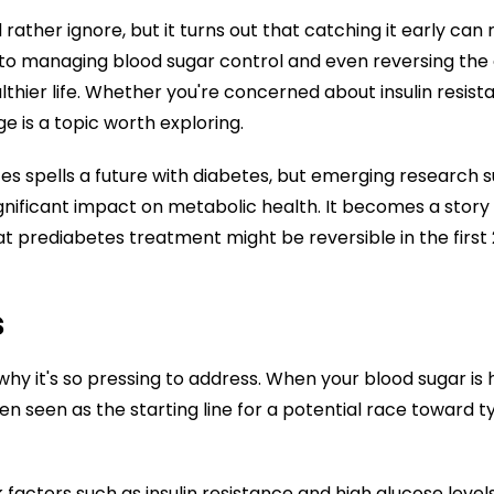
rather ignore, but it turns out that catching it early can 
to managing blood sugar control and even reversing the con
althier life. Whether you're concerned about insulin res
ge is a topic worth exploring.
es spells a future with diabetes, but emerging research s
significant impact on metabolic health. It becomes a sto
hat prediabetes treatment might be reversible in the first 
s
 why it's so pressing to address. When your blood sugar is
ten seen as the starting line for a potential race toward t
ctors such as insulin resistance and high glucose levels i