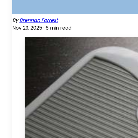
By
Brennan Forrest
Nov 29, 2025 ·
6
min read