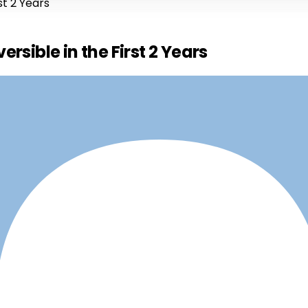
st 2 Years
rsible in the First 2 Years