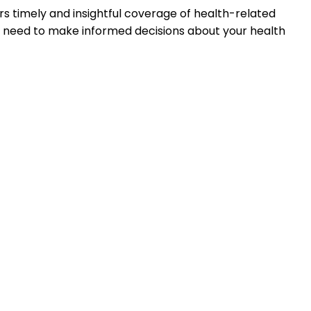
s timely and insightful coverage of health-related
u need to make informed decisions about your health