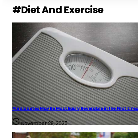
#Diet And Exercise
Prediabetes May Be Most Easily Reversible in the First 2 Ye
November 29, 2025