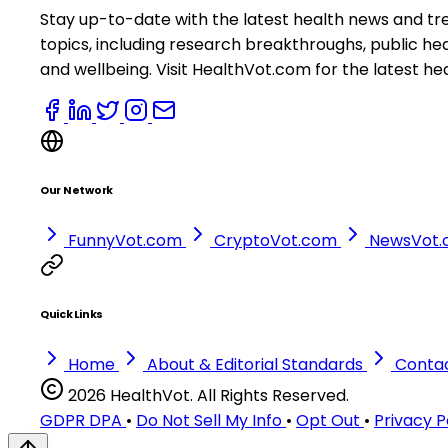
Stay up-to-date with the latest health news and tr
topics, including research breakthroughs, public h
and wellbeing. Visit HealthVot.com for the latest he
Our Network
FunnyVot.com
CryptoVot.com
NewsVot
Quick Links
Home
About & Editorial Standards
Conta
2026 HealthVot. All Rights Reserved.
GDPR DPA
•
Do Not Sell My Info
•
Opt Out
•
Privacy P