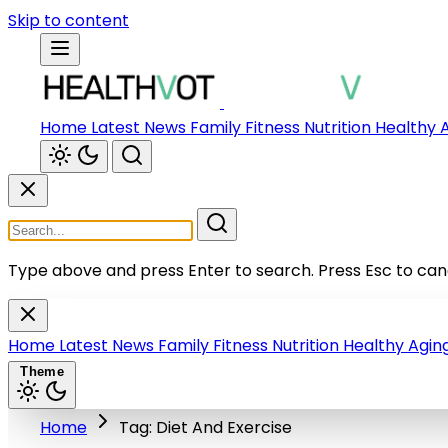
Skip to content
Home
Latest News
Family
Fitness
Nutrition
Healthy 
Type above and press Enter to search.
Press Esc to can
Home
Latest News
Family
Fitness
Nutrition
Healthy Agin
Theme
Home
Tag: Diet And Exercise