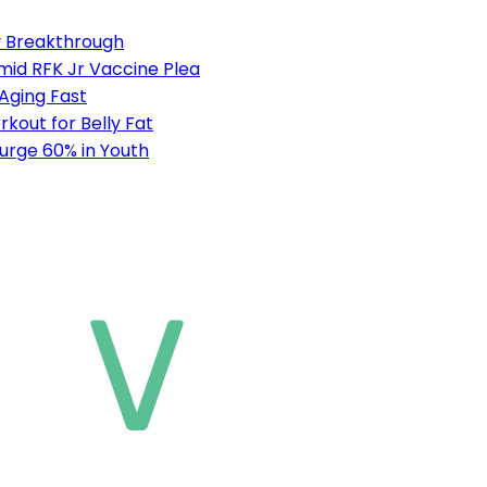
ty Breakthrough
mid RFK Jr Vaccine Plea
 Aging Fast
out for Belly Fat
urge 60% in Youth