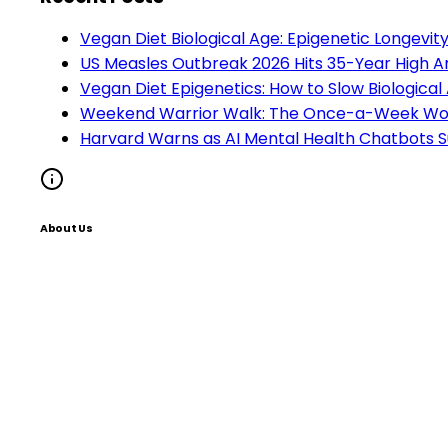
Vegan Diet Biological Age: Epigenetic Longevi
US Measles Outbreak 2026 Hits 35-Year High A
Vegan Diet Epigenetics: How to Slow Biological
Weekend Warrior Walk: The Once-a-Week Work
Harvard Warns as AI Mental Health Chatbots S
About Us