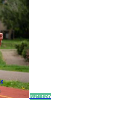
sk
Nutrition