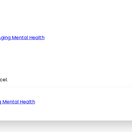
Aging
Mental Health
cel.
g
Mental Health