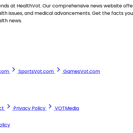
ends at HealthVot. Our comprehensive news website offer
ealth issues, and medical advancements. Get the facts yo
alth news.
.com
SportsVot.com
GamesVot.com
ct
Privacy Policy
VOTMedia
olicy