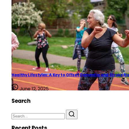
Healthy Lifestyles: A Key to Offset Dementia and Stroke Ri
June 12, 2025
Search
Recent Posts