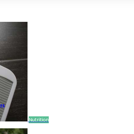
ars
Nutrition