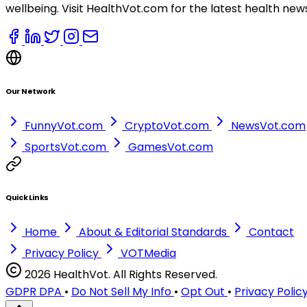
wellbeing. Visit HealthVot.com for the latest health new
Our Network
FunnyVot.com
CryptoVot.com
NewsVot.com
SportsVot.com
GamesVot.com
Quick Links
Home
About & Editorial Standards
Contact
Privacy Policy
VOTMedia
2026 HealthVot. All Rights Reserved.
GDPR DPA
•
Do Not Sell My Info
•
Opt Out
•
Privacy Polic