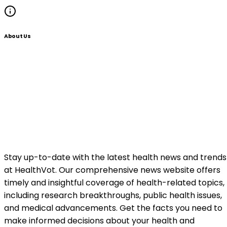
About Us
Stay up-to-date with the latest health news and trends
at HealthVot. Our comprehensive news website offers
timely and insightful coverage of health-related topics,
including research breakthroughs, public health issues,
and medical advancements. Get the facts you need to
make informed decisions about your health and