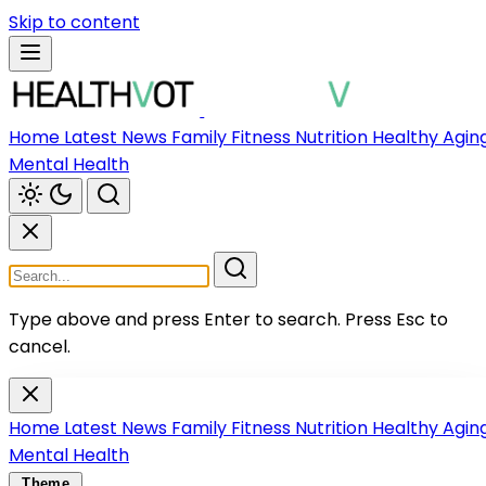
Skip to content
Home
Latest News
Family
Fitness
Nutrition
Healthy Agin
Mental Health
Type above and press Enter to search.
Press Esc to
cancel.
Home
Latest News
Family
Fitness
Nutrition
Healthy Agin
Mental Health
Theme