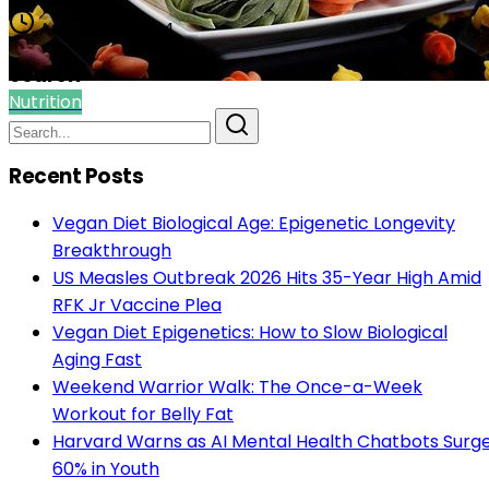
August 08, 2024
Search
Nutrition
Recent Posts
Vegan Diet Biological Age: Epigenetic Longevity
Breakthrough
US Measles Outbreak 2026 Hits 35-Year High Amid
RFK Jr Vaccine Plea
Vegan Diet Epigenetics: How to Slow Biological
Aging Fast
Weekend Warrior Walk: The Once-a-Week
Workout for Belly Fat
Harvard Warns as AI Mental Health Chatbots Surg
60% in Youth