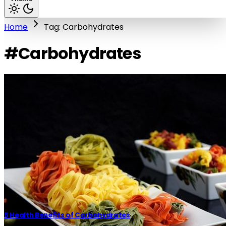
Home
Tag: Carbohydrates
#Carbohydrates
5 Health Benefits of Carbohydrates