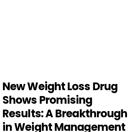
New Weight Loss Drug
Shows Promising
Results: A Breakthrough
in Weight Management