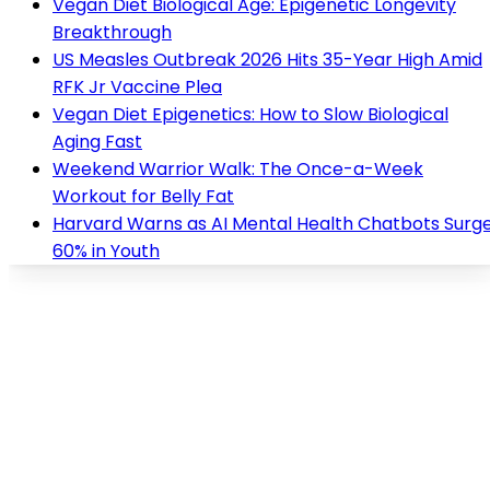
Vegan Diet Biological Age: Epigenetic Longevity
Breakthrough
US Measles Outbreak 2026 Hits 35-Year High Amid
RFK Jr Vaccine Plea
Vegan Diet Epigenetics: How to Slow Biological
Aging Fast
Weekend Warrior Walk: The Once-a-Week
Workout for Belly Fat
Harvard Warns as AI Mental Health Chatbots Surg
60% in Youth