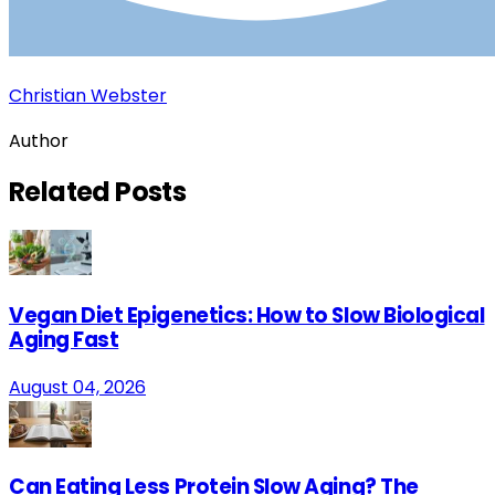
Christian Webster
Author
Related
Posts
Vegan Diet Epigenetics: How to Slow Biological
Aging Fast
August 04, 2026
Can Eating Less Protein Slow Aging? The