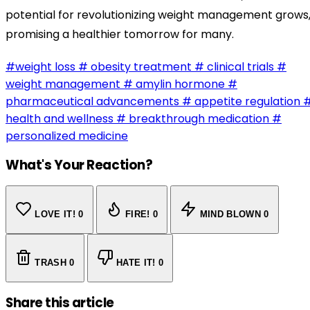
potential for revolutionizing weight management grows
promising a healthier tomorrow for many.
#weight loss
# obesity treatment
# clinical trials
#
weight management
# amylin hormone
#
pharmaceutical advancements
# appetite regulation
health and wellness
# breakthrough medication
#
personalized medicine
What's Your Reaction?
LOVE IT!
0
FIRE!
0
MIND BLOWN
0
TRASH
0
HATE IT!
0
Share this article