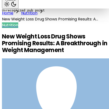
Home
Nutrition
New Weight Loss Drug Shows Promising Results: A
Breakthrough in Weight Management
Nutrition
New Weight Loss Drug Shows
Promising Results: A Breakthrough in
Weight Management