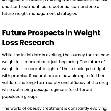
another treatment, but a potential cornerstone of
future weight management strategies.
Future Prospects in Weight
Loss Research
While the initial data is exciting, the journey for this new
weight loss medication is just beginning. The future of
weight loss research in light of these findings is bright
with promise. Researchers are now aiming to further
validate the long-term safety and efficacy of the drug
while optimizing dosage regimens for different
population groups.
The world of obesity treatment is constantly evolving,