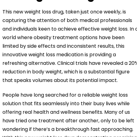
This new weight loss drug, taken just once weekly, is
capturing the attention of both medical professionals
and individuals keen to achieve effective weight loss. In 
world where obesity treatment options have been
limited by side effects and inconsistent results, this
innovative weight loss medication is providing a
refreshing alternative. Clinical trials have revealed a 20
reduction in body weight, which is a substantial figure
that speaks volumes about its potential impact.
People have long searched for a reliable weight loss
solution that fits seamlessly into their busy lives while
offering real health and wellness benefits. Many of us
have tried one treatment after another, only to be left
wondering if there’s a breakthrough fast approaching.