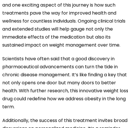
and one exciting aspect of this journey is how such
treatments pave the way for improved health and
wellness for countless individuals. Ongoing clinical trials
and extended studies will help gauge not only the
immediate effects of the medication but also its
sustained impact on weight management over time.
Scientists have often said that a good discovery in
pharmaceutical advancements can turn the tide in
chronic disease management. It’s like finding a key that
not only opens one door but many doors to better
health. With further research, this innovative weight los
drug could redefine how we address obesity in the long
term.
Additionally, the success of this treatment invites broad