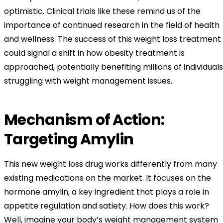
optimistic. Clinical trials like these remind us of the
importance of continued research in the field of health
and wellness. The success of this weight loss treatment
could signal a shift in how obesity treatment is
approached, potentially benefiting millions of individuals
struggling with weight management issues.
Mechanism of Action:
Targeting Amylin
This new weight loss drug works differently from many
existing medications on the market. It focuses on the
hormone amylin, a key ingredient that plays a role in
appetite regulation and satiety. How does this work?
Well, imagine your body’s weight management system