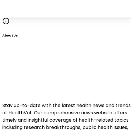
About Us
Stay up-to-date with the latest health news and trends
at HealthVot. Our comprehensive news website offers
timely and insightful coverage of health-related topics,
including research breakthroughs, public health issues,