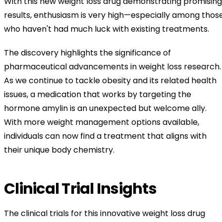
With this new weight loss drug demonstrating promising
results, enthusiasm is very high—especially among thos
who haven't had much luck with existing treatments.
The discovery highlights the significance of
pharmaceutical advancements in weight loss research.
As we continue to tackle obesity and its related health
issues, a medication that works by targeting the
hormone amylin is an unexpected but welcome ally.
With more weight management options available,
individuals can now find a treatment that aligns with
their unique body chemistry.
Clinical Trial Insights
The clinical trials for this innovative weight loss drug