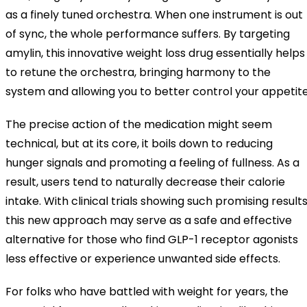
as a finely tuned orchestra. When one instrument is out
of sync, the whole performance suffers. By targeting
amylin, this innovative weight loss drug essentially helps
to retune the orchestra, bringing harmony to the
system and allowing you to better control your appetite
The precise action of the medication might seem
technical, but at its core, it boils down to reducing
hunger signals and promoting a feeling of fullness. As a
result, users tend to naturally decrease their calorie
intake. With clinical trials showing such promising results
this new approach may serve as a safe and effective
alternative for those who find GLP-1 receptor agonists
less effective or experience unwanted side effects.
For folks who have battled with weight for years, the