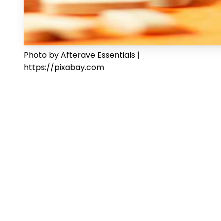
Photo by Afterave Essentials |
https://pixabay.com