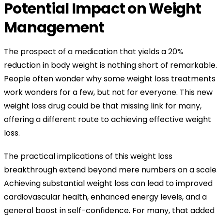
Potential Impact on Weight
Management
The prospect of a medication that yields a 20%
reduction in body weight is nothing short of remarkable.
People often wonder why some weight loss treatments
work wonders for a few, but not for everyone. This new
weight loss drug could be that missing link for many,
offering a different route to achieving effective weight
loss.
The practical implications of this weight loss
breakthrough extend beyond mere numbers on a scale
Achieving substantial weight loss can lead to improved
cardiovascular health, enhanced energy levels, and a
general boost in self-confidence. For many, that added