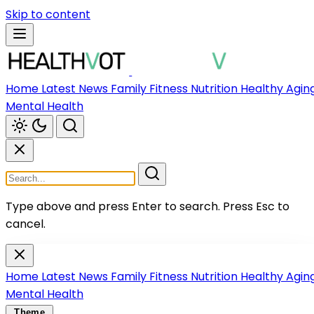
Skip to content
Home
Latest News
Family
Fitness
Nutrition
Healthy Agin
Mental Health
Type above and press Enter to search.
Press Esc to
cancel.
Home
Latest News
Family
Fitness
Nutrition
Healthy Agin
Mental Health
Theme