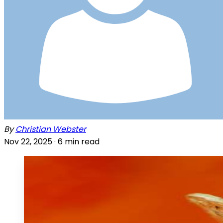
By
Christian Webster
Nov 22, 2025 ·
6
min read