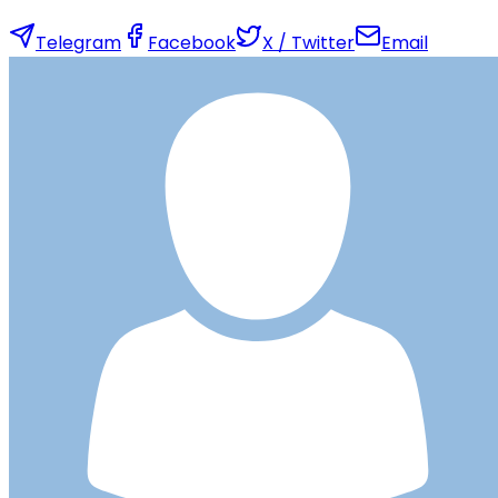
Telegram
Facebook
X / Twitter
Email