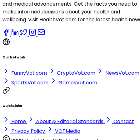
and medical advancements. Get the facts you need to
make informed decisions about your health and
wellbeing. Visit HealthVot.com for the latest health new
Our Network
FunnyVot.com
CryptoVot.com
NewsVot.com
SportsVot.com
GamesVot.com
Quick Links
Home
About & Editorial Standards
Contact
Privacy Policy
VOTMedia