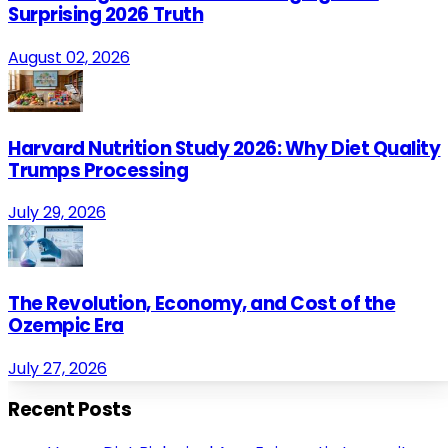
Surprising 2026 Truth
August 02, 2026
Harvard Nutrition Study 2026: Why Diet Quality
Trumps Processing
July 29, 2026
The Revolution, Economy, and Cost of the
Ozempic Era
July 27, 2026
Recent Posts