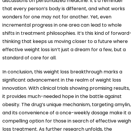
discussions on personalized medicine. It’s a reminder
that every person’s body is different, and what works
wonders for one may not for another. Yet, even
incremental progress in one area can lead to whole
shifts in treatment philosophies. It’s this kind of forward
thinking that keeps us moving closer to a future where
effective weight loss isn’t just a dream for a few, but a
standard of care for all.
In conclusion, this weight loss breakthrough marks a
significant advancement in the realm of weight loss
innovation. With clinical trials showing promising results,
it provides much-needed hope in the battle against
obesity. The drug’s unique mechanism, targeting amylin,
and its convenience of a once-weekly dosage make it a
compelling option for those in search of effective weigh
loss treatment. As further research unfolds, the