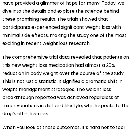
have provided a glimmer of hope for many. Today, we
dive into the details and explore the science behind
these promising results. The trials showed that
participants experienced significant weight loss with
minimal side effects, making the study one of the most
exciting in recent weight loss research.
The comprehensive trial data revealed that patients on
this new weight loss medication had almost a 20%
reduction in body weight over the course of the study.
This is not just a statistic; it signifies a dramatic shift in
weight management strategies. The weight loss
breakthrough reported was achieved regardless of
minor variations in diet and lifestyle, which speaks to th
drug’s effectiveness.
When you look at these outcomes, it’s hard not to feel