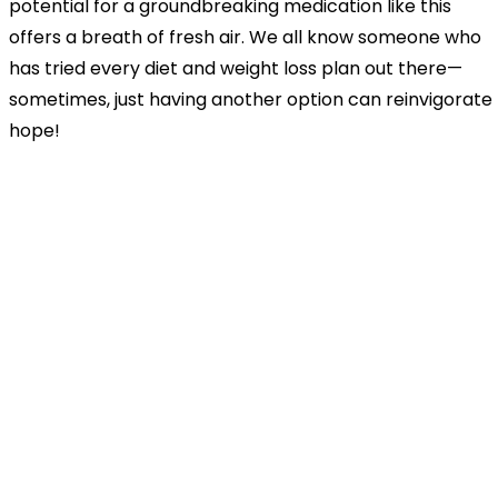
potential for a groundbreaking medication like this
offers a breath of fresh air. We all know someone who
has tried every diet and weight loss plan out there—
sometimes, just having another option can reinvigorate
hope!