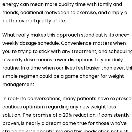
energy can mean more quality time with family and
friends, additional motivation to exercise, and simply a
better overall quality of life.
What really makes this approach stand out is its once-
weekly dosage schedule. Convenience matters when
you’re trying to stick with any treatment, and schedulin
a weekly dose means fewer disruptions to your daily
routine. In a time when our lives feel busier than ever, th
simple regimen could be a game changer for weight
management.
In real-life conversations, many patients have expresse
cautious optimism regarding any new weight loss
solution. The promise of a 20% reduction, if consistently
proven, is nearly a dream come true for those who've
struggled with obesity, making this medication not just