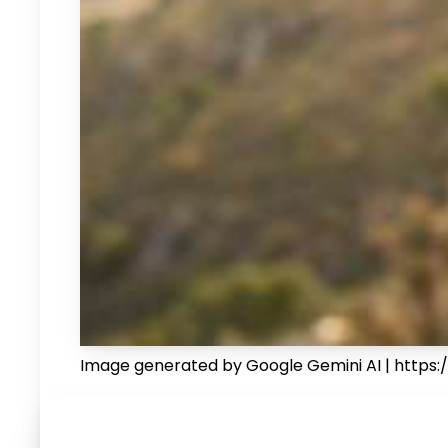
Image generated by Google Gemini AI | https:/