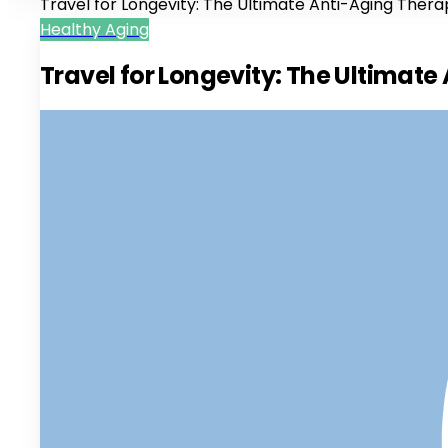
Travel for Longevity: The Ultimate Anti-Aging Ther
Healthy Aging
Travel for Longevity: The Ultimat