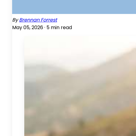
By
Brennan Forrest
May 05, 2026 ·
5
min read