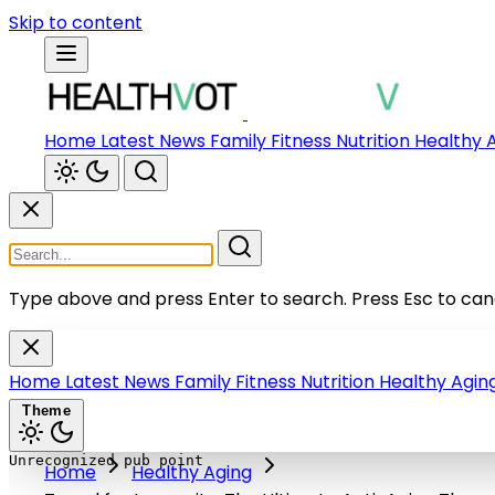
Skip to content
Home
Latest News
Family
Fitness
Nutrition
Healthy 
Type above and press Enter to search.
Press Esc to can
Home
Latest News
Family
Fitness
Nutrition
Healthy Agin
Theme
Home
Healthy Aging