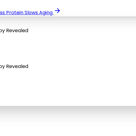
ss Protein Slows Aging
apy Revealed
apy Revealed