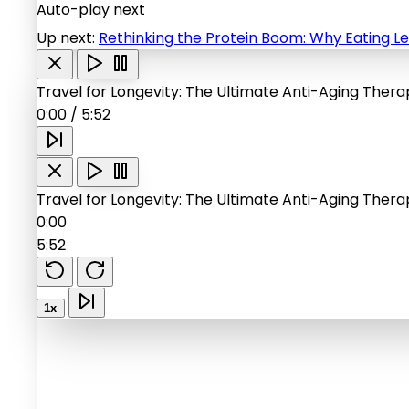
Auto-play next
Up next:
Rethinking the Protein Boom: Why Eating Le
Travel for Longevity: The Ultimate Anti-Aging Ther
0:00
/
5:52
Travel for Longevity: The Ultimate Anti-Aging Ther
0:00
5:52
1x