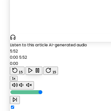
Listen to this article
AI-generated audio
5:52
0:00
5:52
0:00
15
15
1x