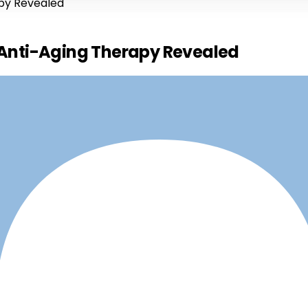
apy Revealed
e Anti-Aging Therapy Revealed