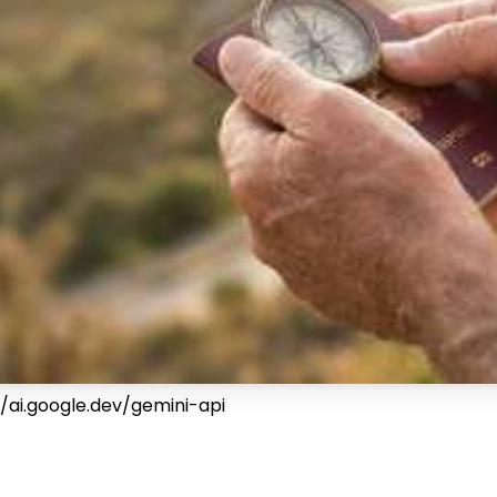
/ai.google.dev/gemini-api