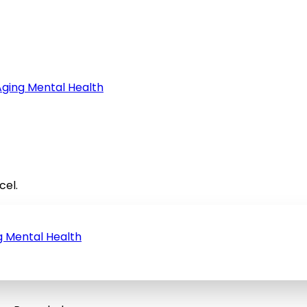
Aging
Mental Health
cel.
g
Mental Health