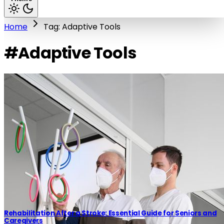
Home
Tag: Adaptive Tools
#Adaptive Tools
Rehabilitation After a Stroke: Essential Guide for Seniors and
Caregivers