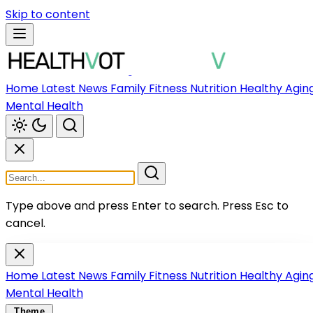
Skip to content
Home
Latest News
Family
Fitness
Nutrition
Healthy Agin
Mental Health
Type above and press Enter to search.
Press Esc to
cancel.
Home
Latest News
Family
Fitness
Nutrition
Healthy Agin
Mental Health
Theme