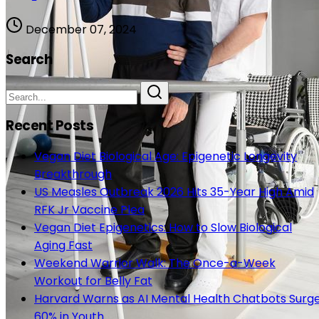
December 07, 2024
Search
Recent Posts
Vegan Diet Biological Age: Epigenetic Longevity
Breakthrough
US Measles Outbreak 2026 Hits 35-Year High Amid
RFK Jr Vaccine Plea
Vegan Diet Epigenetics: How to Slow Biological
Aging Fast
Weekend Warrior Walk: The Once-a-Week
Workout for Belly Fat
Harvard Warns as AI Mental Health Chatbots Surg
60% in Youth