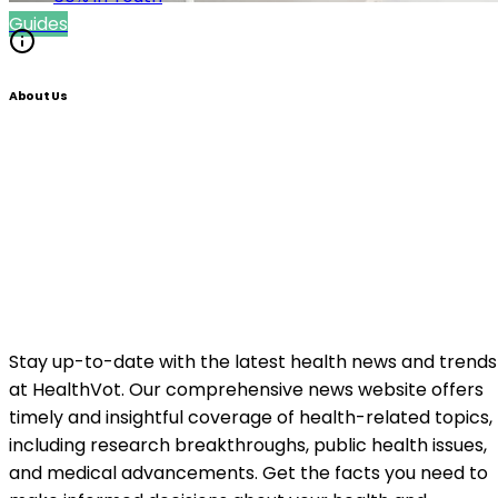
Guides
About Us
Stay up-to-date with the latest health news and trends
at HealthVot. Our comprehensive news website offers
timely and insightful coverage of health-related topics,
including research breakthroughs, public health issues,
and medical advancements. Get the facts you need to