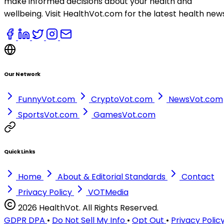
make informed decisions about your health and
wellbeing. Visit HealthVot.com for the latest health new
Our Network
FunnyVot.com
CryptoVot.com
NewsVot.com
SportsVot.com
GamesVot.com
Quick Links
Home
About & Editorial Standards
Contact
Privacy Policy
VOTMedia
2026 HealthVot. All Rights Reserved.
GDPR DPA
•
Do Not Sell My Info
•
Opt Out
•
Privacy Polic