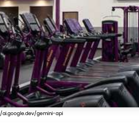
/ai.google.dev/gemini-api