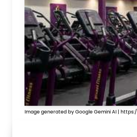
Image generated by Google Gemini AI | https:/