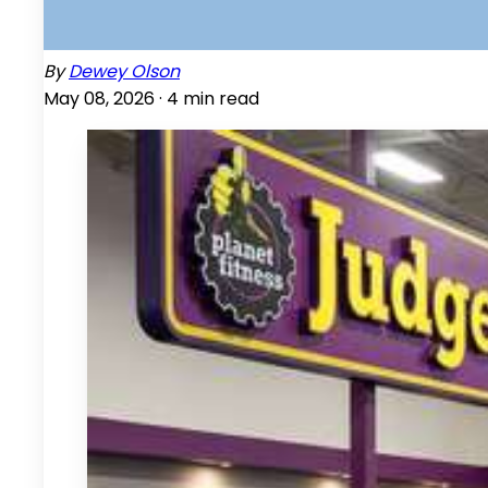
By
Dewey Olson
May 08, 2026 ·
4
min read