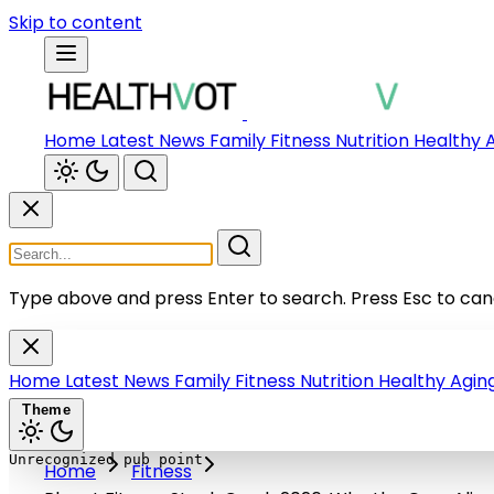
Skip to content
Home
Latest News
Family
Fitness
Nutrition
Healthy 
Type above and press Enter to search.
Press Esc to can
Home
Latest News
Family
Fitness
Nutrition
Healthy Agin
Theme
Home
Fitness