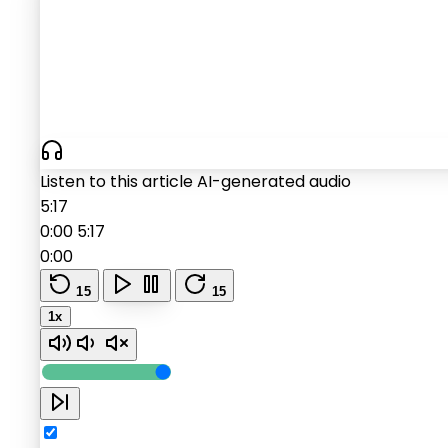
Listen to this article
AI-generated audio
5:17
0:00
5:17
0:00
15
15
1x