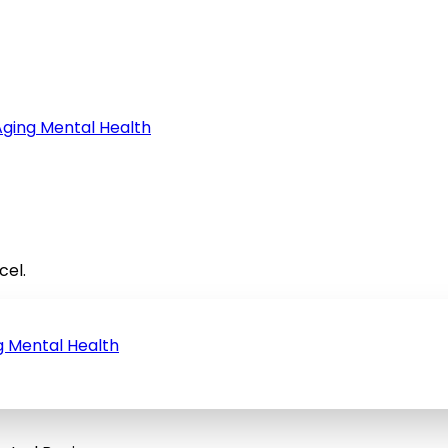
Aging
Mental Health
cel.
g
Mental Health