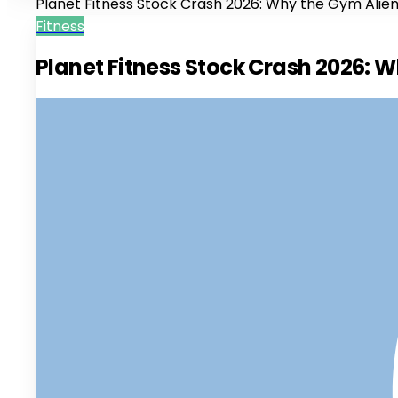
Planet Fitness Stock Crash 2026: Why the Gym Alie
Fitness
Planet Fitness Stock Crash 2026: 