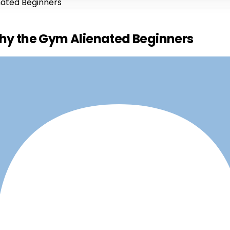
nated Beginners
Why the Gym Alienated Beginners