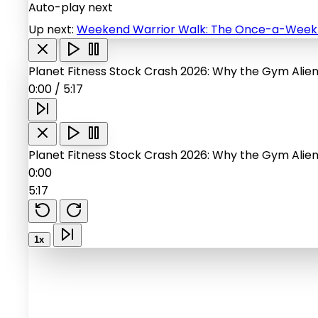
Auto-play next
Up next:
Weekend Warrior Walk: The Once-a-Week W
Planet Fitness Stock Crash 2026: Why the Gym Alie
0:00
/
5:17
Planet Fitness Stock Crash 2026: Why the Gym Alie
0:00
5:17
1x