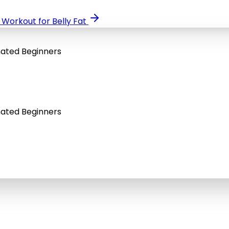
orkout for Belly Fat
nated Beginners
nated Beginners