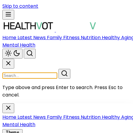
Skip to content
Home
Latest News
Family
Fitness
Nutrition
Healthy Agin
Mental Health
Type above and press Enter to search.
Press Esc to
cancel.
Home
Latest News
Family
Fitness
Nutrition
Healthy Agin
Mental Health
Theme