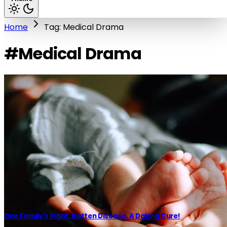
Home
Tag: Medical Drama
#Medical Drama
One Family's Fight: Batten Disease, A Daring Cure!