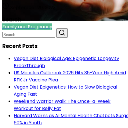
September 20, 2023
Search
Family and Pregnancy
Recent Posts
Vegan Diet Biological Age: Epigenetic Longevity
Breakthrough
US Measles Outbreak 2026 Hits 35-Year High Amid
RFK Jr Vaccine Plea
Vegan Diet Epigenetics: How to Slow Biological
Aging Fast
Weekend Warrior Walk: The Once-a-Week
Workout for Belly Fat
Harvard Warns as AI Mental Health Chatbots Surg
60% in Youth