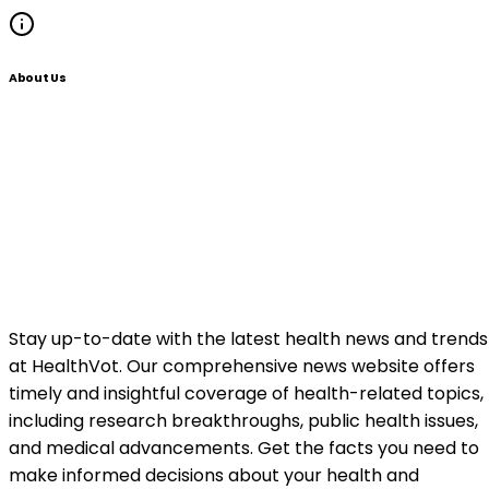
About Us
Stay up-to-date with the latest health news and trends
at HealthVot. Our comprehensive news website offers
timely and insightful coverage of health-related topics,
including research breakthroughs, public health issues,
and medical advancements. Get the facts you need to
make informed decisions about your health and