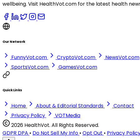
wellbeing. Visit HealthVot.com for the latest health new
Our Network
FunnyVot.com
CryptoVot.com
NewsVot.com
SportsVot.com
GamesVot.com
Quick Links
Home
About & Editorial Standards
Contact
Privacy Policy
VOTMedia
2026 HealthVot. All Rights Reserved.
GDPR DPA
•
Do Not Sell My Info
•
Opt Out
•
Privacy Polic