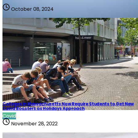
October 08, 2024
Covid
Colleges In Massachusetts Now Require Students to Get New
Covid Boosters as Holidays Approach
Covid
November 28, 2022