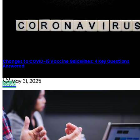
Covid
Changes to COVID-19 Vaccine Guidelines: 4 Key Questions
Answered
May 31, 2025
Covid