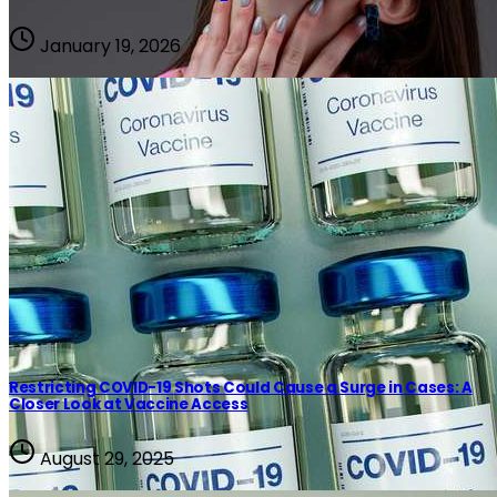
January 19, 2026
Restricting COVID-19 Shots Could Cause a Surge in Cases: A
Closer Look at Vaccine Access
Covid
August 29, 2025