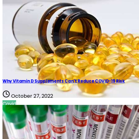
Why Vitamin D Supplements Can't Reduce COVID-19 Risk
October 27, 2022
Covid