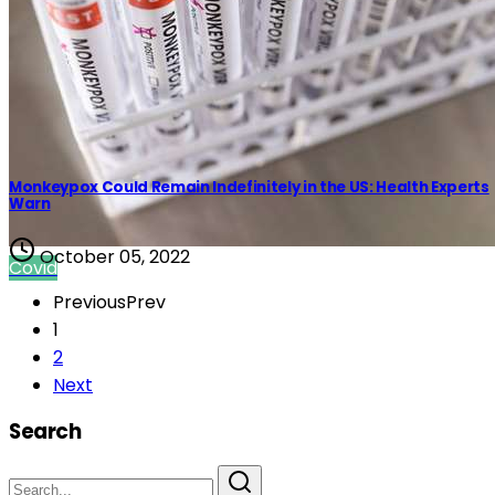
Monkeypox Could Remain Indefinitely in the US: Health Experts
Warn
October 05, 2022
Covid
Previous
Prev
1
2
Next
Search