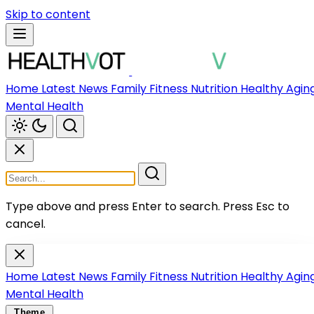
Skip to content
Home
Latest News
Family
Fitness
Nutrition
Healthy Agin
Mental Health
Type above and press Enter to search.
Press Esc to
cancel.
Home
Latest News
Family
Fitness
Nutrition
Healthy Agin
Mental Health
Theme