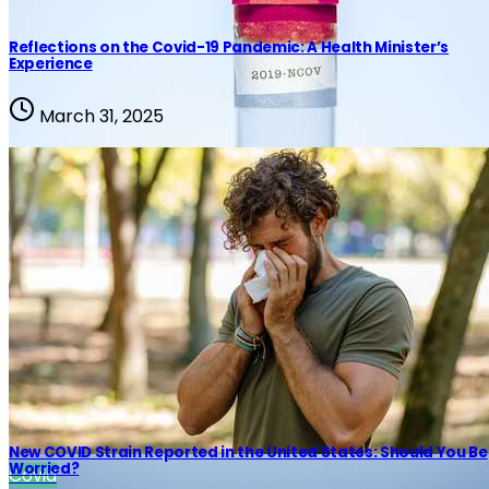
Reflections on the Covid-19 Pandemic: A Health Minister’s
Experience
March 31, 2025
New COVID Strain Reported in the United States: Should You Be
Worried?
Covid