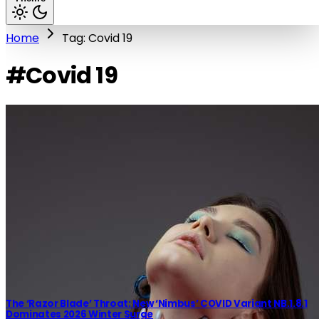
Home
Tag: Covid 19
#Covid 19
The ‘Razor Blade’ Throat: New ‘Nimbus’ COVID Variant NB.1.8.1
Dominates 2026 Winter Surge