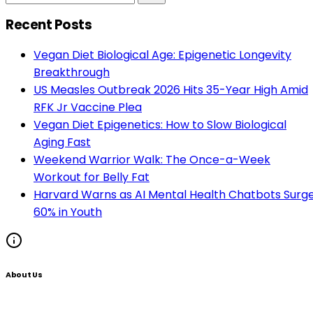
Recent Posts
Vegan Diet Biological Age: Epigenetic Longevity
Breakthrough
US Measles Outbreak 2026 Hits 35-Year High Amid
RFK Jr Vaccine Plea
Vegan Diet Epigenetics: How to Slow Biological
Aging Fast
Weekend Warrior Walk: The Once-a-Week
Workout for Belly Fat
Harvard Warns as AI Mental Health Chatbots Surg
60% in Youth
About Us