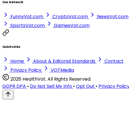
Our Network
FunnyVot.com
CryptoVot.com
NewsVot.com
SportsVot.com
GamesVot.com
Quick Links
Home
About & Editorial Standards
Contact
Privacy Policy
VOTMedia
2026 HealthVot. All Rights Reserved.
GDPR DPA
•
Do Not Sell My Info
•
Opt Out
•
Privacy Polic