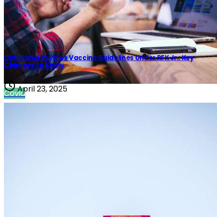
CDC Panel Reviews Vaccine Guidelines Under RFK Jr.: Key
Changes to Know
April 23, 2025
Covid