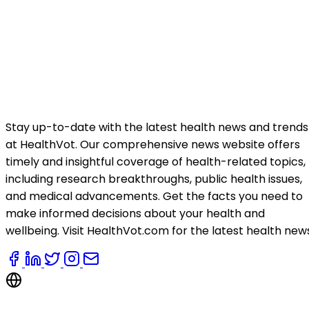
Stay up-to-date with the latest health news and trends
at HealthVot. Our comprehensive news website offers
timely and insightful coverage of health-related topics,
including research breakthroughs, public health issues,
and medical advancements. Get the facts you need to
make informed decisions about your health and
wellbeing. Visit HealthVot.com for the latest health new