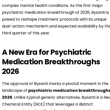
complex mental health conditions. As the first major
psychiatric medication breakthrough of 2026, Bysanti is
poised to reshape treatment protocols with its unique
dual-action mechanism and expected availability by th
third quarter of this year.
A New Era for Psychiatric
Medication Breakthroughs
2026
The approval of Bysanti marks a pivotal moment in the
landscape of
psychiatric medication breakthrough
2026
. Unlike typical generic alternatives, Bysanti is a N
Chemical Entity (NCE) that leverages a distinct