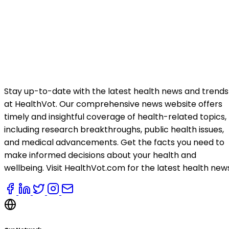
Stay up-to-date with the latest health news and trends
at HealthVot. Our comprehensive news website offers
timely and insightful coverage of health-related topics,
including research breakthroughs, public health issues,
and medical advancements. Get the facts you need to
make informed decisions about your health and
wellbeing. Visit HealthVot.com for the latest health new