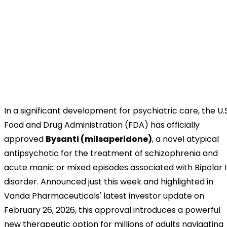
In a significant development for psychiatric care, the U.S
Food and Drug Administration (FDA) has officially
approved
Bysanti (milsaperidone)
, a novel atypical
antipsychotic for the treatment of schizophrenia and
acute manic or mixed episodes associated with Bipolar I
disorder. Announced just this week and highlighted in
Vanda Pharmaceuticals' latest investor update on
February 26, 2026, this approval introduces a powerful
new therapeutic option for millions of adults navigating