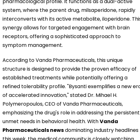
pharmacological profile. It functions as a dual-active
system, where the parent drug, milsaperidone, rapidly
interconverts with its active metabolite, iloperidone. Thi
synergy allows for targeted engagement with brain
receptors, offering a sophisticated approach to
symptom management.
According to Vanda Pharmaceuticals, this unique
structure is designed to provide the proven efficacy of
established treatments while potentially offering a
refined tolerability profile. "Bysanti exemplifies a new er
of accelerated innovation," stated Dr. Mihael H.
Polymeropoulos, CEO of Vanda Pharmaceuticals,
emphasizing the drug's role in addressing the persistent
unmet needs in behavioral health. With
Vanda
Pharmaceuticals news
dominating industry headlines
this week, the medical community is closely watching