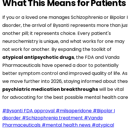
What This Means for Patients
If you or a loved one manages Schizophrenia or Bipolar I
disorder, the arrival of Bysanti represents more than jus
another pill; it represents choice. Every patient's
neurochemistry is unique, and what works for one may
not work for another. By expanding the toolkit of
atypical antipsychotic drugs
, the FDA and Vanda
Pharmaceuticals have opened a door to potentially
better symptom control and improved quality of life. As
we move further into 2026, staying informed about thes
psychiatric medication breakthroughs
will be vital
for advocating for the best possible mental health care
#Bysanti FDA approval
#milsaperidone
#Bipolar I
disorder
#Schizophrenia treatment
#Vanda
Pharmaceuticals
#mental health news
#atypical