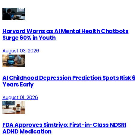
Harvard Warns as AI Mental Health Chatbots
Surge 60% in Youth
August 03, 2026
AI Childhood Depression Prediction Spots Risk 
Years Early
August 01, 2026
FDA Approves Simtriyo: First-in-Class NDSRI
ADHD Medication