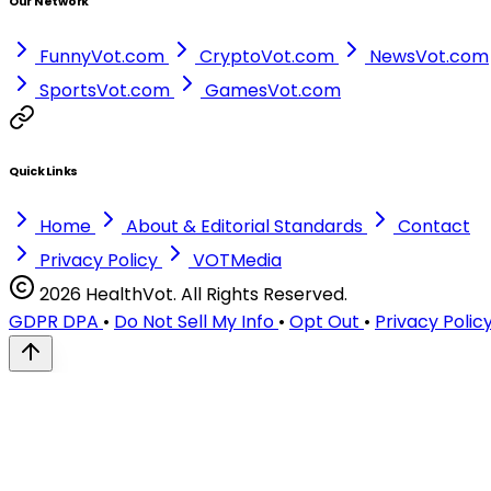
Our Network
FunnyVot.com
CryptoVot.com
NewsVot.com
SportsVot.com
GamesVot.com
Quick Links
Home
About & Editorial Standards
Contact
Privacy Policy
VOTMedia
2026 HealthVot. All Rights Reserved.
GDPR DPA
•
Do Not Sell My Info
•
Opt Out
•
Privacy Polic