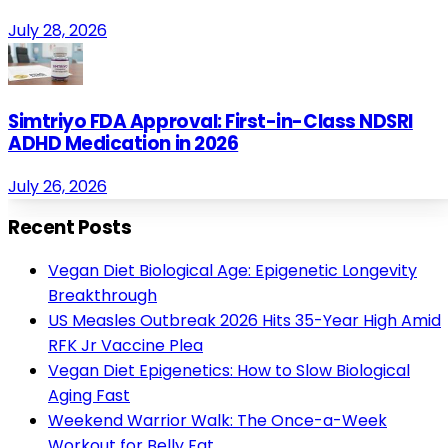
July 28, 2026
Simtriyo FDA Approval: First-in-Class NDSRI
ADHD Medication in 2026
July 26, 2026
Recent Posts
Vegan Diet Biological Age: Epigenetic Longevity
Breakthrough
US Measles Outbreak 2026 Hits 35-Year High Amid
RFK Jr Vaccine Plea
Vegan Diet Epigenetics: How to Slow Biological
Aging Fast
Weekend Warrior Walk: The Once-a-Week
Workout for Belly Fat