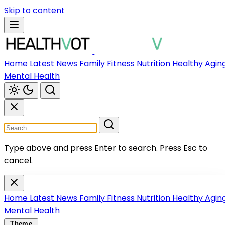
Skip to content
Home
Latest News
Family
Fitness
Nutrition
Healthy Agin
Mental Health
Type above and press Enter to search.
Press Esc to
cancel.
Home
Latest News
Family
Fitness
Nutrition
Healthy Agin
Mental Health
Theme