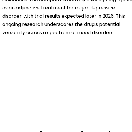
as an adjunctive treatment for major depressive
disorder, with trial results expected later in 2026. This
ongoing research underscores the drug's potential
versatility across a spectrum of mood disorders.