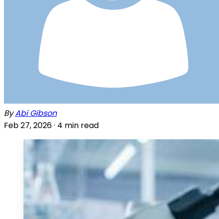
By
Abi Gibson
Feb 27, 2026 ·
4
min read