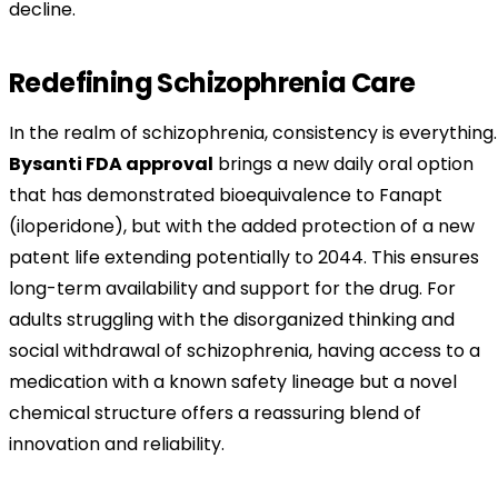
decline.
Redefining Schizophrenia Care
In the realm of schizophrenia, consistency is everything.
Bysanti FDA approval
brings a new daily oral option
that has demonstrated bioequivalence to Fanapt
(iloperidone), but with the added protection of a new
patent life extending potentially to 2044. This ensures
long-term availability and support for the drug. For
adults struggling with the disorganized thinking and
social withdrawal of schizophrenia, having access to a
medication with a known safety lineage but a novel
chemical structure offers a reassuring blend of
innovation and reliability.