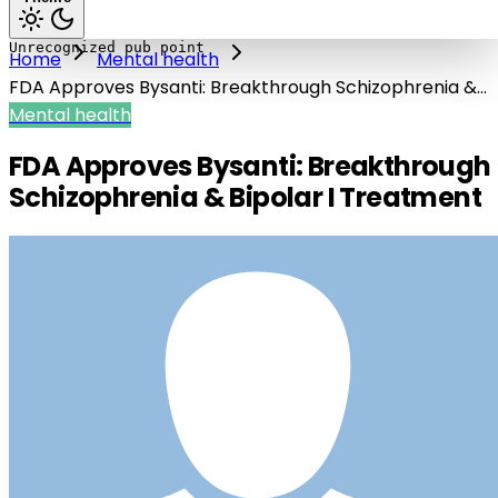
Home
Mental health
FDA Approves Bysanti: Breakthrough Schizophrenia &
Bipolar I Treatment
Mental health
FDA Approves Bysanti: Breakthrough
Schizophrenia & Bipolar I Treatment