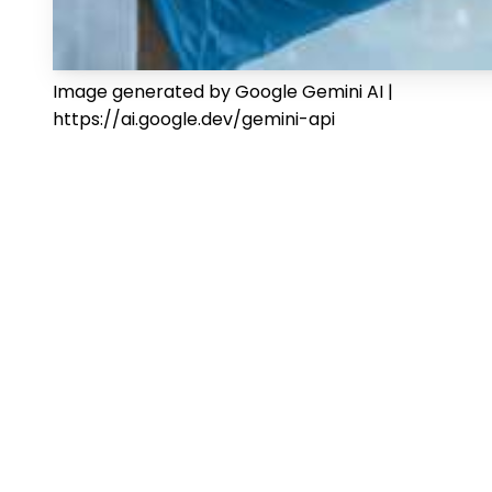
Image generated by Google Gemini AI |
https://ai.google.dev/gemini-api