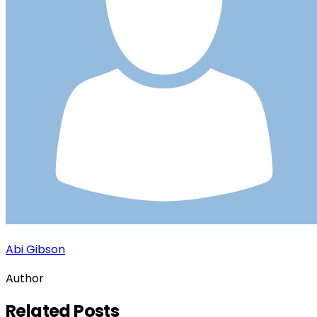
Abi Gibson
Author
Related
Posts