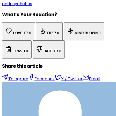
antipsychotics
What's Your Reaction?
LOVE IT!
0
FIRE!
0
MIND BLOWN
0
TRASH
0
HATE IT!
0
Share this article
Telegram
Facebook
X / Twitter
Email