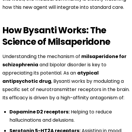
how this new agent will integrate into standard care.
How Bysanti Works: The
Science of Milsaperidone
Understanding the mechanism of
milsaperidone for
schizophrenia
and bipolar disorder is key to
appreciating its potential. As an
atypical
antipsychotic drug
, Bysanti works by modulating a
specific set of neurotransmitter receptors in the brain.
Its efficacy is driven by a high-affinity antagonism of:
Dopamine D2 receptors:
Helping to reduce
hallucinations and delusions.
Serotonin 5-HT2A receptors:
Assisting in mood