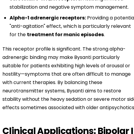
stabilization and negative symptom management.
Alpha-1 adrenergic receptors:
Providing a potentia
"anti-agitation" effect, which is particularly relevant
for the
treatment for manic episodes
.
This receptor profile is significant. The strong alpha-
adrenergic binding may make Bysanti particularly
suitable for patients exhibiting high levels of arousal or
hostility—symptoms that are often difficult to manage
with current therapies. By balancing these
neurotransmitter systems, Bysanti aims to restore
stability without the heavy sedation or severe motor si
effects sometimes associated with older antipsychotics
Clinical Applications: Bipolar I