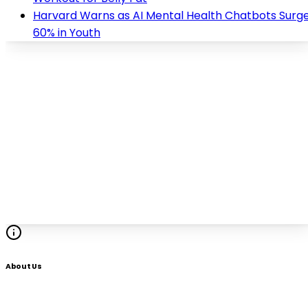
Harvard Warns as AI Mental Health Chatbots Surg
60% in Youth
About Us