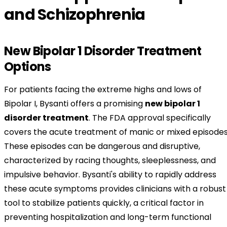
and Schizophrenia
New Bipolar 1 Disorder Treatment
Options
For patients facing the extreme highs and lows of
Bipolar I, Bysanti offers a promising
new bipolar 1
disorder treatment
. The FDA approval specifically
covers the acute treatment of manic or mixed episodes
These episodes can be dangerous and disruptive,
characterized by racing thoughts, sleeplessness, and
impulsive behavior. Bysanti's ability to rapidly address
these acute symptoms provides clinicians with a robust
tool to stabilize patients quickly, a critical factor in
preventing hospitalization and long-term functional