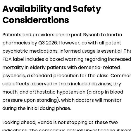
Availability and Safety
Considerations
Patients and providers can expect Bysanti to land in
pharmacies by Q3 2026. However, as with all potent
psychiatric medications, informed usage is essential. Th
FDA label includes a boxed warning regarding increased
mortality in elderly patients with dementia-related
psychosis, a standard precaution for the class. Commo
side effects observed in trials included dizziness, dry
mouth, and orthostatic hypotension (a drop in blood
pressure upon standing), which doctors will monitor
during the initial dosing phase.
Looking ahead, Vanda is not stopping at these two
indications. The company is actively investigating Bysant