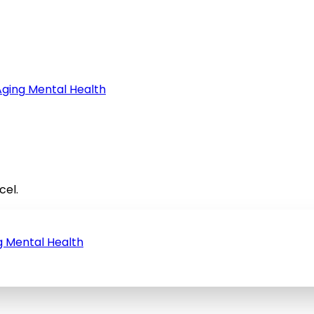
Aging
Mental Health
cel.
g
Mental Health