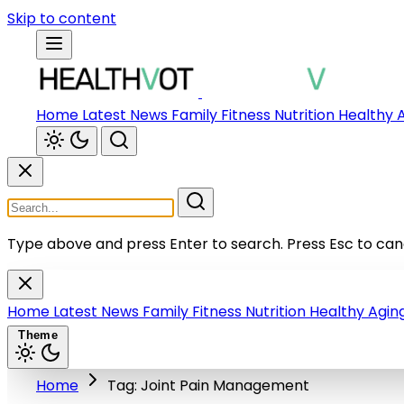
Skip to content
Home
Latest News
Family
Fitness
Nutrition
Healthy 
Type above and press Enter to search.
Press Esc to can
Home
Latest News
Family
Fitness
Nutrition
Healthy Agin
Theme
Home
Tag: Joint Pain Management