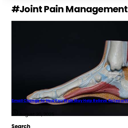
#Joint Pain Management
Small Change to How You Walk May Help Relieve Osteoarthr
August 20, 2025
Search