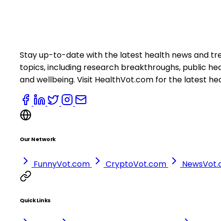
Stay up-to-date with the latest health news and tr
topics, including research breakthroughs, public h
and wellbeing. Visit HealthVot.com for the latest he
Our Network
FunnyVot.com
CryptoVot.com
NewsVot
Quick Links