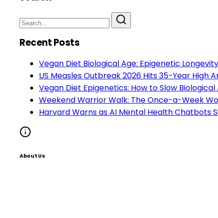
Recent Posts
Vegan Diet Biological Age: Epigenetic Longevi
US Measles Outbreak 2026 Hits 35-Year High A
Vegan Diet Epigenetics: How to Slow Biological
Weekend Warrior Walk: The Once-a-Week Work
Harvard Warns as AI Mental Health Chatbots S
About Us