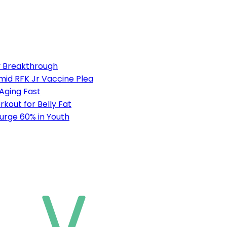
ty Breakthrough
mid RFK Jr Vaccine Plea
 Aging Fast
out for Belly Fat
urge 60% in Youth