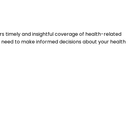
s timely and insightful coverage of health-related
u need to make informed decisions about your health