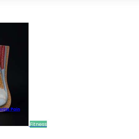
itis Pain
Fitness