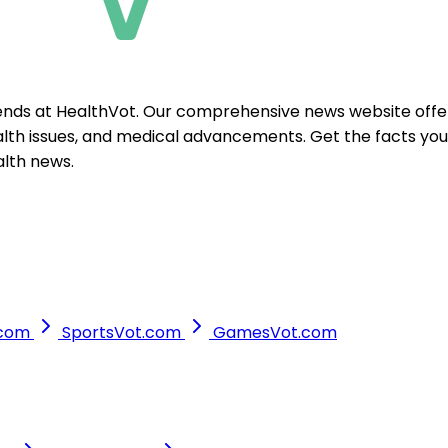
ends at HealthVot. Our comprehensive news website offer
ealth issues, and medical advancements. Get the facts yo
alth news.
.com
SportsVot.com
GamesVot.com