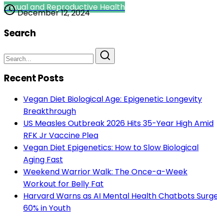
Sexual and Reproductive Health
December 12, 2024
Search
Recent Posts
Vegan Diet Biological Age: Epigenetic Longevity
Breakthrough
US Measles Outbreak 2026 Hits 35-Year High Amid
RFK Jr Vaccine Plea
Vegan Diet Epigenetics: How to Slow Biological
Aging Fast
Weekend Warrior Walk: The Once-a-Week
Workout for Belly Fat
Harvard Warns as AI Mental Health Chatbots Surg
60% in Youth