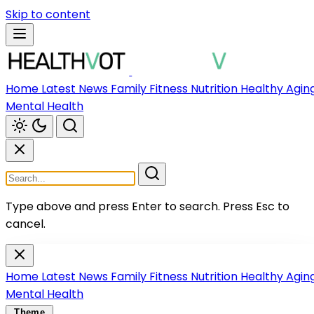
Skip to content
Home
Latest News
Family
Fitness
Nutrition
Healthy Agin
Mental Health
Type above and press Enter to search.
Press Esc to
cancel.
Home
Latest News
Family
Fitness
Nutrition
Healthy Agin
Mental Health
Theme