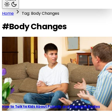
Home
Tag: Body Changes
#Body Changes
How to Talk to Kids About Puberty and Changing Bodies