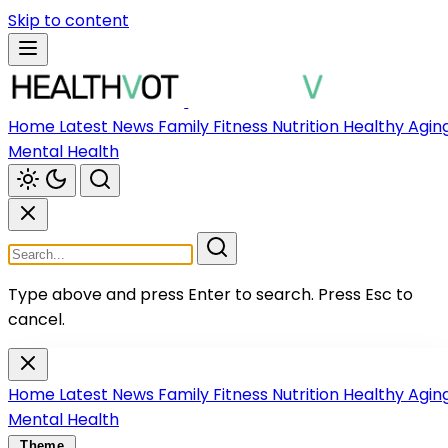
Skip to content
Home
Latest News
Family
Fitness
Nutrition
Healthy Agin
Mental Health
Type above and press Enter to search.
Press Esc to
cancel.
Home
Latest News
Family
Fitness
Nutrition
Healthy Agin
Mental Health
Theme