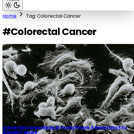
Home
Tag: Colorectal Cancer
#Colorectal Cancer
Colorectal Cancer Rising in Young People: 6 Symptoms You
Shouldn’t Ignore