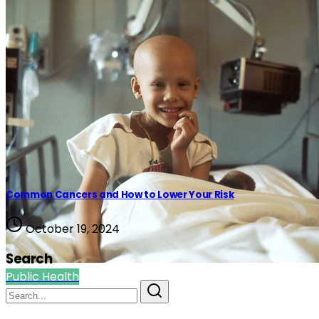
Common Cancers and How to Lower Your Risk
October 19, 2024
Search
Public Health