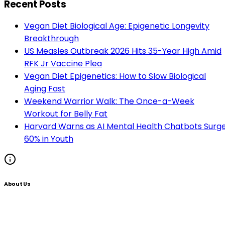
Recent Posts
Vegan Diet Biological Age: Epigenetic Longevity
Breakthrough
US Measles Outbreak 2026 Hits 35-Year High Amid
RFK Jr Vaccine Plea
Vegan Diet Epigenetics: How to Slow Biological
Aging Fast
Weekend Warrior Walk: The Once-a-Week
Workout for Belly Fat
Harvard Warns as AI Mental Health Chatbots Surg
60% in Youth
About Us