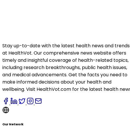
Stay up-to-date with the latest health news and trends
at HealthVot. Our comprehensive news website offers
timely and insightful coverage of health-related topics,
including research breakthroughs, public health issues,
and medical advancements. Get the facts you need to
make informed decisions about your health and
wellbeing. Visit HealthVot.com for the latest health new
Our Network