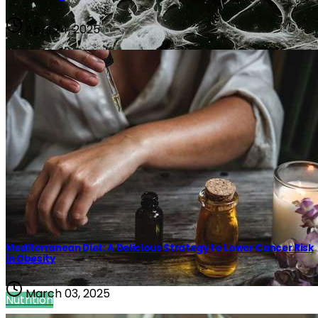
April 24, 2025
Public Health
Mediterranean Diet: A Delicious Strategy to Lower Cancer Risk
in Obesity
March 03, 2025
Nutrition