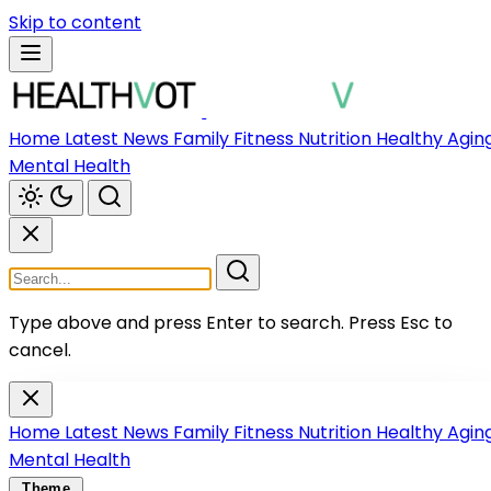
Skip to content
Home
Latest News
Family
Fitness
Nutrition
Healthy Agin
Mental Health
Type above and press Enter to search.
Press Esc to
cancel.
Home
Latest News
Family
Fitness
Nutrition
Healthy Agin
Mental Health
Theme