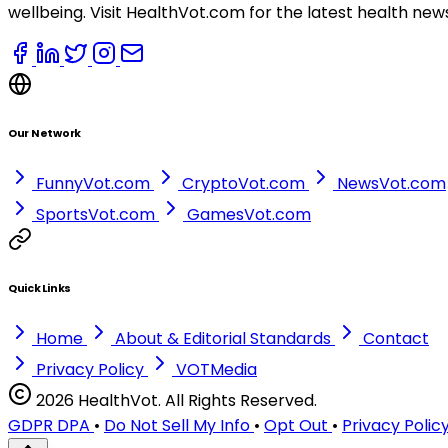
wellbeing. Visit HealthVot.com for the latest health new
Our Network
FunnyVot.com
CryptoVot.com
NewsVot.com
SportsVot.com
GamesVot.com
Quick Links
Home
About & Editorial Standards
Contact
Privacy Policy
VOTMedia
2026 HealthVot. All Rights Reserved.
GDPR DPA
•
Do Not Sell My Info
•
Opt Out
•
Privacy Polic