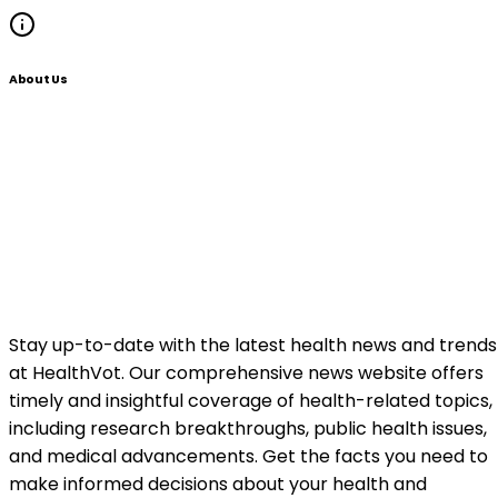
About Us
Stay up-to-date with the latest health news and trends
at HealthVot. Our comprehensive news website offers
timely and insightful coverage of health-related topics,
including research breakthroughs, public health issues,
and medical advancements. Get the facts you need to
make informed decisions about your health and