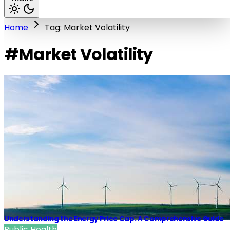
Home
Tag: Market Volatility
#Market Volatility
Understanding the Energy Price Cap: A Comprehensive Guide
Public Health