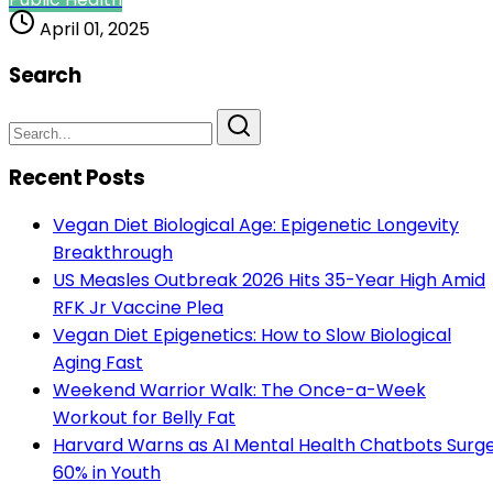
April 01, 2025
Search
Recent Posts
Vegan Diet Biological Age: Epigenetic Longevity
Breakthrough
US Measles Outbreak 2026 Hits 35-Year High Amid
RFK Jr Vaccine Plea
Vegan Diet Epigenetics: How to Slow Biological
Aging Fast
Weekend Warrior Walk: The Once-a-Week
Workout for Belly Fat
Harvard Warns as AI Mental Health Chatbots Surg
60% in Youth