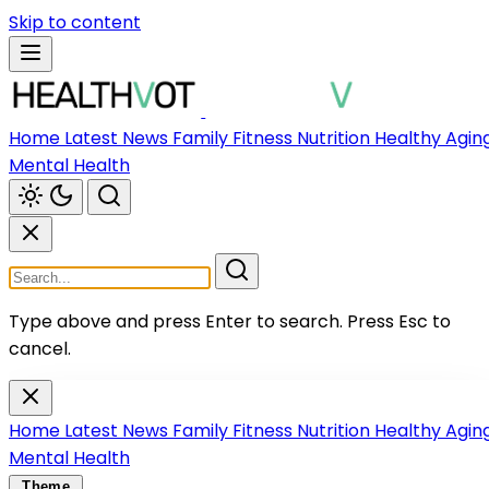
Skip to content
Home
Latest News
Family
Fitness
Nutrition
Healthy Agin
Mental Health
Type above and press Enter to search.
Press Esc to
cancel.
Home
Latest News
Family
Fitness
Nutrition
Healthy Agin
Mental Health
Theme