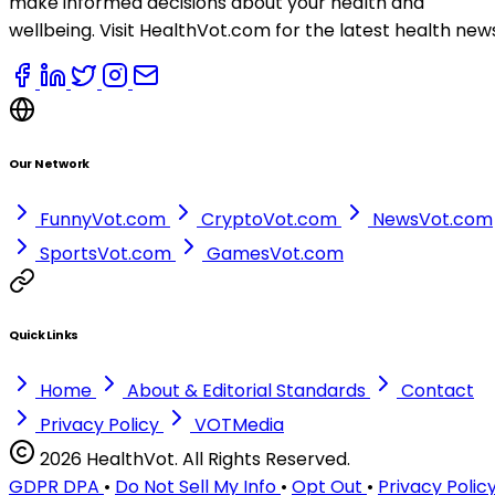
make informed decisions about your health and
wellbeing. Visit HealthVot.com for the latest health new
Our Network
FunnyVot.com
CryptoVot.com
NewsVot.com
SportsVot.com
GamesVot.com
Quick Links
Home
About & Editorial Standards
Contact
Privacy Policy
VOTMedia
2026 HealthVot. All Rights Reserved.
GDPR DPA
•
Do Not Sell My Info
•
Opt Out
•
Privacy Polic