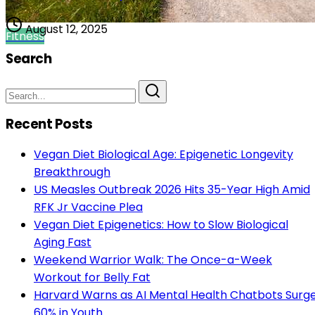
August 12, 2025
Fitness
Search
Recent Posts
Vegan Diet Biological Age: Epigenetic Longevity
Breakthrough
US Measles Outbreak 2026 Hits 35-Year High Amid
RFK Jr Vaccine Plea
Vegan Diet Epigenetics: How to Slow Biological
Aging Fast
Weekend Warrior Walk: The Once-a-Week
Workout for Belly Fat
Harvard Warns as AI Mental Health Chatbots Surg
60% in Youth