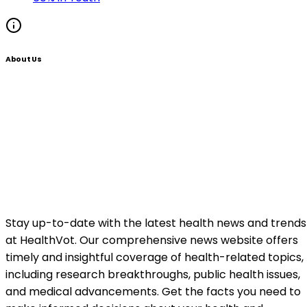
About Us
Stay up-to-date with the latest health news and trends
at HealthVot. Our comprehensive news website offers
timely and insightful coverage of health-related topics,
including research breakthroughs, public health issues,
and medical advancements. Get the facts you need to