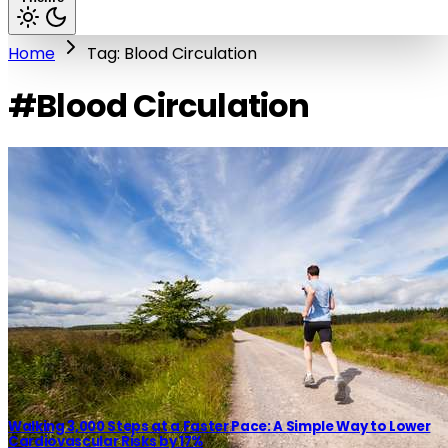
Home
Tag: Blood Circulation
#Blood Circulation
Walking 3,000 Steps at a Faster Pace: A Simple Way to Lower
Cardiovascular Risks by 17%