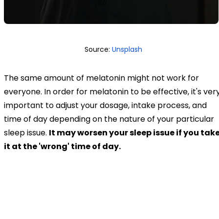
Source:
Unsplash
The same amount of melatonin might not work for
everyone. In order for melatonin to be effective, it's ver
important to adjust your dosage, intake process, and
time of day depending on the nature of your particular
sleep issue.
It may worsen your sleep issue if you tak
it at the 'wrong' time of day.