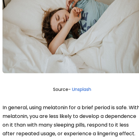
Source-
Unsplash
In general, using melatonin for a brief period is safe. Wit
melatonin, you are less likely to develop a dependence
on it than with many sleeping pills, respond to it less
after repeated usage, or experience a lingering effect.