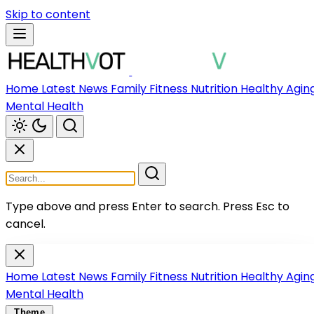
Skip to content
Home
Latest News
Family
Fitness
Nutrition
Healthy Agin
Mental Health
Type above and press Enter to search.
Press Esc to
cancel.
Home
Latest News
Family
Fitness
Nutrition
Healthy Agin
Mental Health
Theme