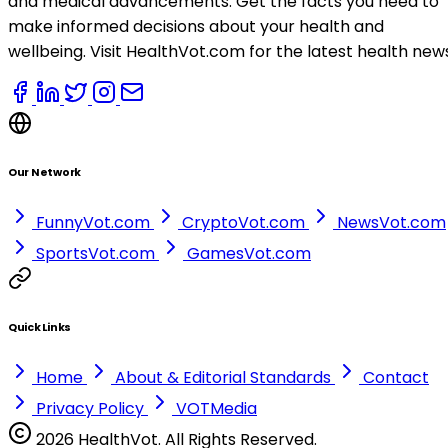
and medical advancements. Get the facts you need to
make informed decisions about your health and
wellbeing. Visit HealthVot.com for the latest health new
Our Network
FunnyVot.com
CryptoVot.com
NewsVot.com
SportsVot.com
GamesVot.com
Quick Links
Home
About & Editorial Standards
Contact
Privacy Policy
VOTMedia
2026 HealthVot. All Rights Reserved.