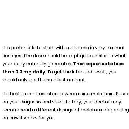
It is preferable to start with melatonin in very minimal
dosages. The dose should be kept quite similar to what
your body naturally generates.
That equates to less
than 0.3 mg daily
. To get the intended result, you
should only use the smallest amount.
It's best to seek assistance when using melatonin. Base
on your diagnosis and sleep history, your doctor may
recommend a different dosage of melatonin depending
on how it works for you.