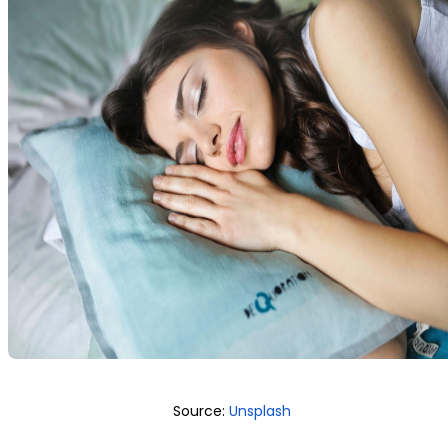
Source:
Unsplash