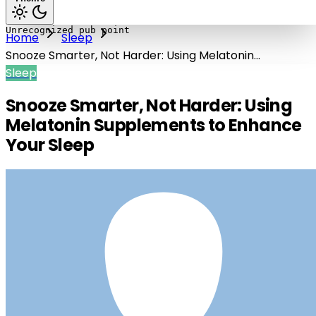
Home
Sleep
Snooze Smarter, Not Harder: Using Melatonin
Supplements to Enhance Your Sleep
Sleep
Snooze Smarter, Not Harder: Using
Melatonin Supplements to Enhance
Your Sleep