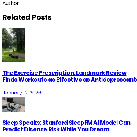
Author
Related
Posts
The Exercise Prescription: Landmark Review
Finds Workouts as Effective as Antidepressant
January 12, 2026
Sleep Speaks: Stanford SleepFM AI Model Can
Predict Disease Risk While You Dream