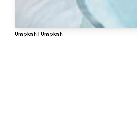
Unsplash | Unsplash