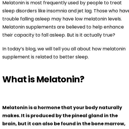
Melatonin is most frequently used by people to treat
sleep disorders like insomnia and jet lag. Those who hav
trouble falling asleep may have low melatonin levels.
Melatonin supplements are believed to help enhance
their capacity to fall asleep. But is it actually true?
In today’s blog, we will tell you all about how melatonin
supplement is related to better sleep.
What is Melatonin?
Melatonin is a hormone that your body naturally
makes. It is produced by the pineal gland in the
brain, but it can also be found in the bone marrow,