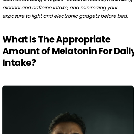
alcohol and caffeine intake, and minimizing your
exposure to light and electronic gadgets before bed.
What Is The Appropriate
Amount of Melatonin For Dail
Intake?