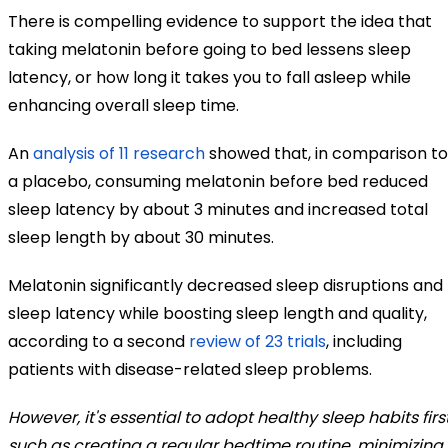
There is compelling evidence to support the idea that
taking melatonin before going to bed lessens sleep
latency, or how long it takes you to fall asleep while
enhancing overall sleep time.
An
analysis of 11 research
showed that, in comparison to
a placebo, consuming melatonin before bed reduced
sleep latency by about 3 minutes and increased total
sleep length by about 30 minutes.
Melatonin significantly decreased sleep disruptions and
sleep latency while boosting sleep length and quality,
according to a second
review of 23 trials
, including
patients with disease-related sleep problems.
However, it's essential to adopt healthy sleep habits first
such as creating a regular bedtime routine, minimizing