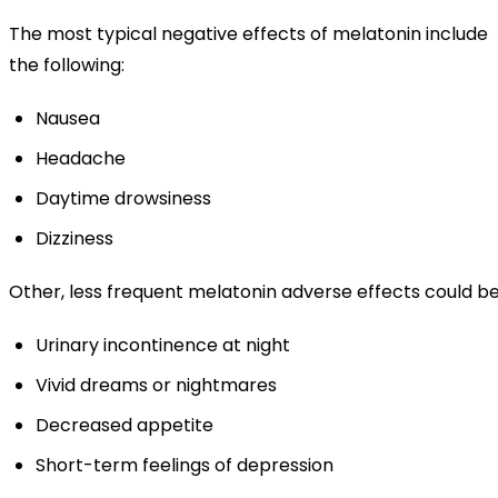
The most typical negative effects of melatonin include
the following:
Nausea
Headache
Daytime drowsiness
Dizziness
Other, less frequent melatonin adverse effects could be
Urinary incontinence at night
Vivid dreams or nightmares
Decreased appetite
Short-term feelings of depression