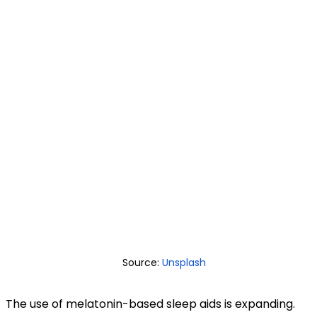
Source:
Unsplash
The use of melatonin-based sleep aids is expanding.