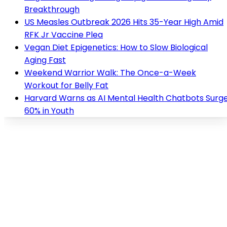
Breakthrough
US Measles Outbreak 2026 Hits 35-Year High Amid
RFK Jr Vaccine Plea
Vegan Diet Epigenetics: How to Slow Biological
Aging Fast
Weekend Warrior Walk: The Once-a-Week
Workout for Belly Fat
Harvard Warns as AI Mental Health Chatbots Surg
60% in Youth