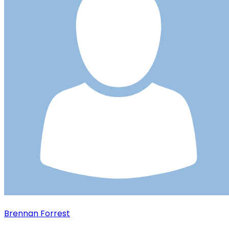
Brennan Forrest