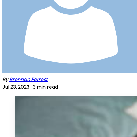
By
Brennan Forrest
Jul 23, 2023 ·
3
min read