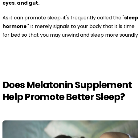
eyes, and gut.
As it can promote sleep, it's frequently called the "
sleep
hormone
." It merely signals to your body that it is time
for bed so that you may unwind and sleep more soundly
Does Melatonin Supplement
Help Promote Better Sleep?