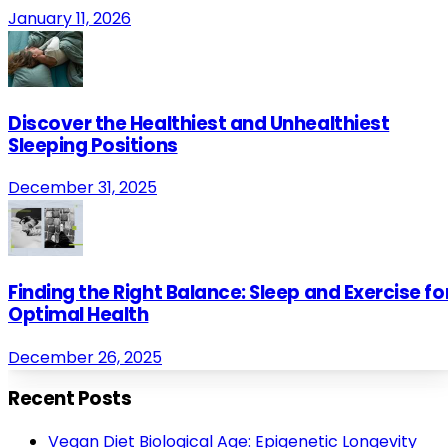
January 11, 2026
Discover the Healthiest and Unhealthiest
Sleeping Positions
December 31, 2025
Finding the Right Balance: Sleep and Exercise fo
Optimal Health
December 26, 2025
Recent Posts
Vegan Diet Biological Age: Epigenetic Longevity