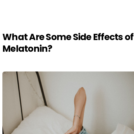
What Are Some Side Effects of
Melatonin?