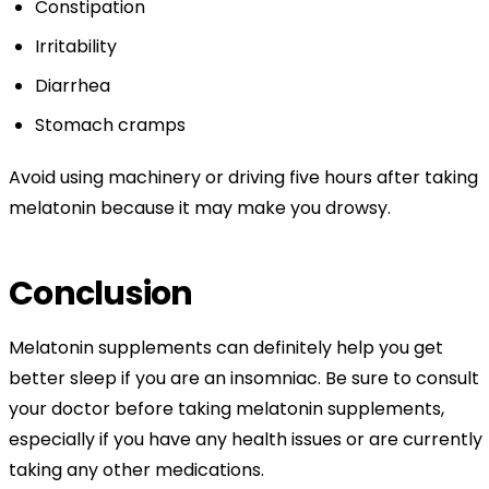
Constipation
Irritability
Diarrhea
Stomach cramps
Avoid using machinery or driving five hours after taking
melatonin because it may make you drowsy.
Conclusion
Melatonin supplements can definitely help you get
better sleep if you are an insomniac. Be sure to consult
your doctor before taking melatonin supplements,
especially if you have any health issues or are currently
taking any other medications.