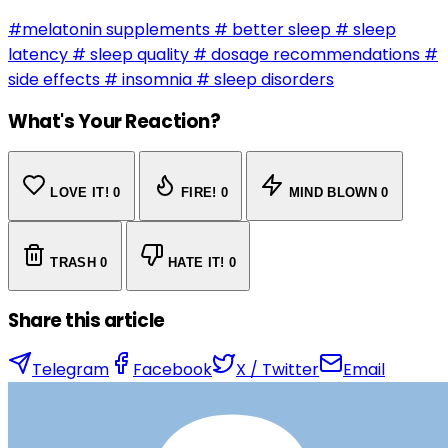
#melatonin supplements
# better sleep
# sleep
latency
# sleep quality
# dosage recommendations
#
side effects
# insomnia
# sleep disorders
What's Your Reaction?
LOVE IT!
0
FIRE!
0
MIND BLOWN
0
TRASH
0
HATE IT!
0
Share this article
Telegram
Facebook
X / Twitter
Email