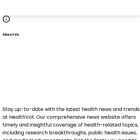
About Us
Stay up-to-date with the latest health news and trends
at HealthVot. Our comprehensive news website offers
timely and insightful coverage of health-related topics,
including research breakthroughs, public health issues,